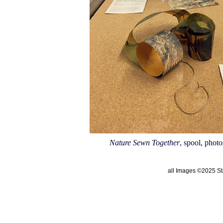
Nature Sewn Together
, spool, photo
all Images ©2025 Sta