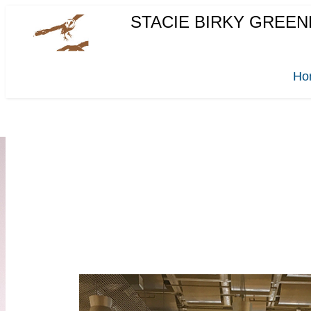
STACIE BIRKY GREEN
Ho