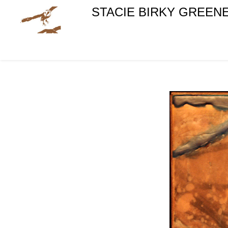
STACIE BIRKY GREEN