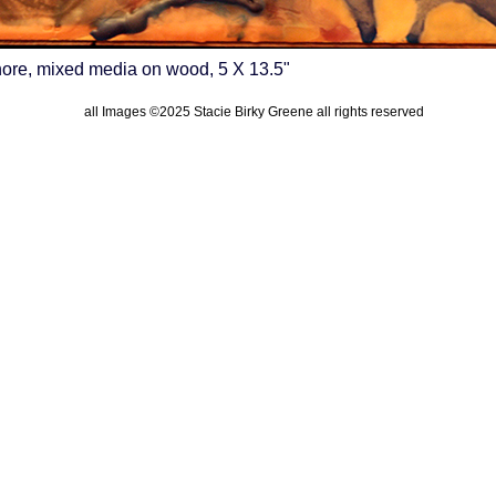
re, mixed media on wood, 5 X 13.5"
all Images ©2025 Stacie Birky Greene all rights reserved