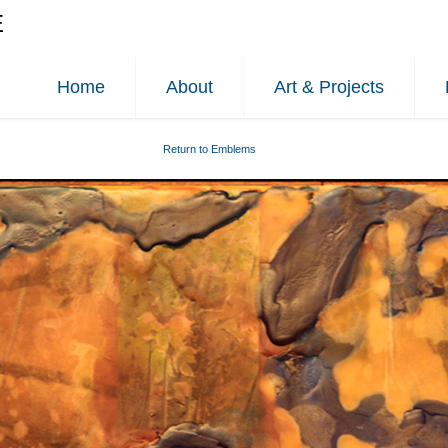
E
Home
About
Art & Projects
Return to Emblems