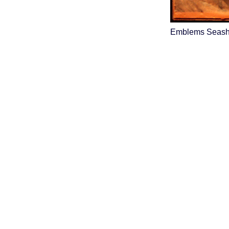
Emblems Seasho