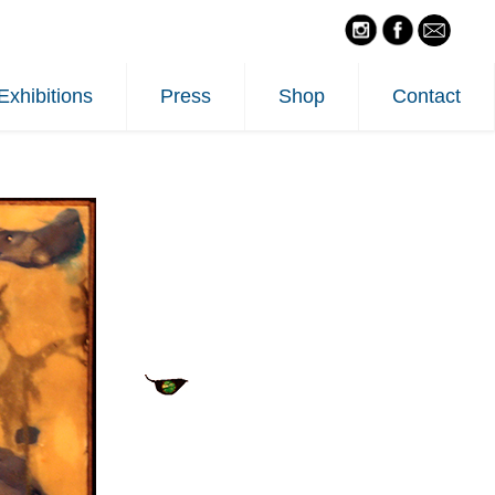
Exhibitions
Press
Shop
Contact