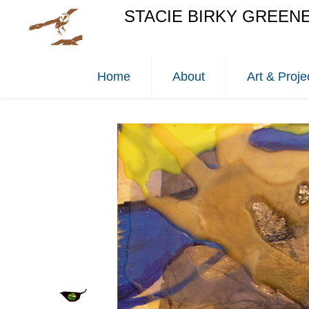
STACIE BIRKY GREEN
Home
About
Art & Proje