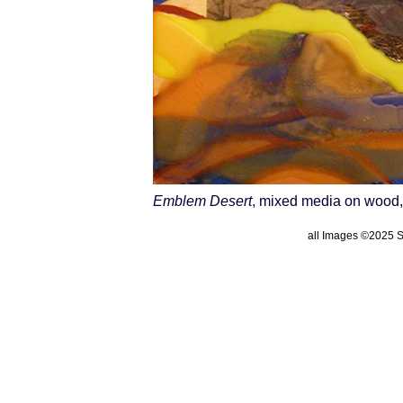
Emblem Desert
, mixed media on wood,
all Images ©2025 St