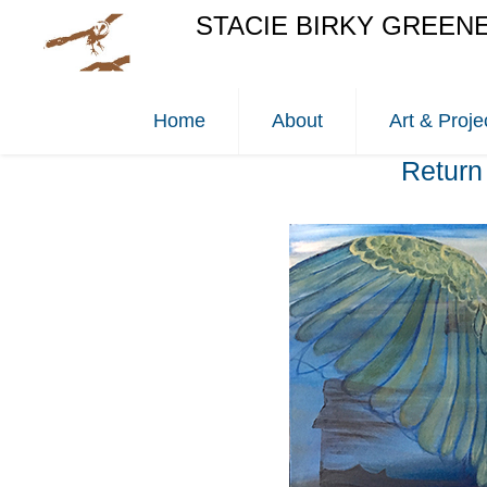
STACIE BIRKY GREEN
Home
About
Art & Proje
Return 