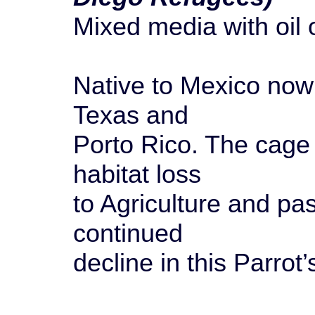
Mixed media with oil
Native to Mexico now 
Texas and
Porto Rico. The cage 
habitat loss
to Agriculture and pa
continued
decline in this Parrot’