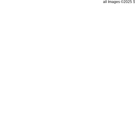
all Images ©2025 St