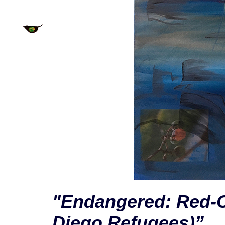
"Endangered: Red-C
Diego Refugees)”