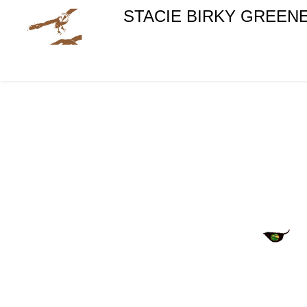
STACIE BIRKY GREEN