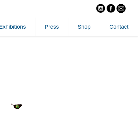
Exhibitions
Press
Shop
Contact