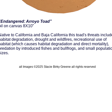
"Endangered: Arroyo Toad”
oil on canvas 8X10”
Native to California and Baja California this toad's threats includ
habitat degradation, drought and wildfires, recreational use of
habitat (which causes habitat degradation and direct mortality),
predation by introduced fishes and bullfrogs, and small populati
sizes.
all Images ©2025 Stacie Birky Greene all rights reserved