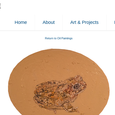
E
Home
About
Art & Projects
Return to Oil Paintings