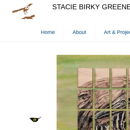
STACIE BIRKY GREEN
Home
About
Art & Proje