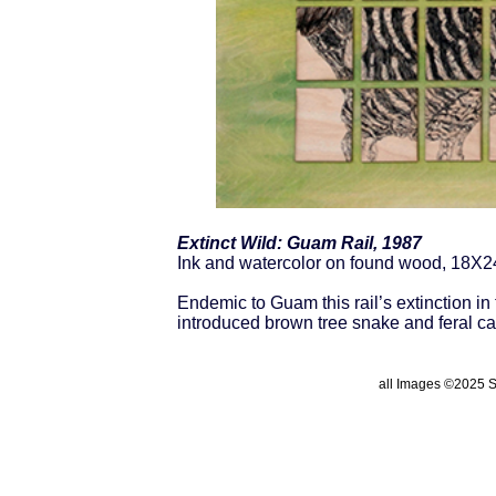
Extinct Wild: Guam Rail, 1987
Ink and watercolor on found wood, 18X2
Endemic to Guam this rail’s extinction i
introduced brown tree snake and feral ca
all Images ©2025 St