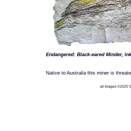
Endangered: Black-eared Minder,
ink
Native to Australia this miner is threat
all Images ©2025 St