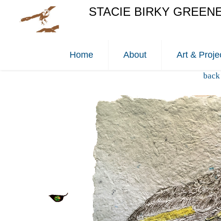
STACIE BIRKY GREEN
Home
About
Art & Proje
back