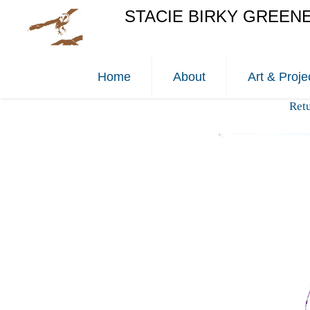
STACIE BIRKY GREEN
Home
About
Art & Proje
Ret