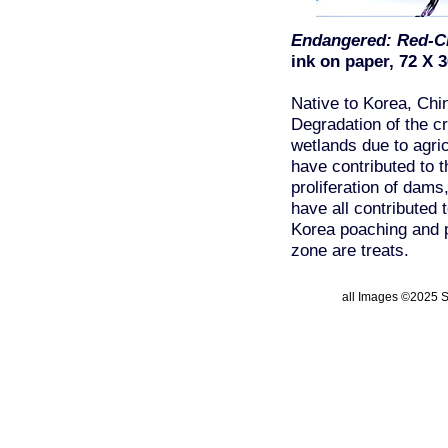
Endangered: Red-C
ink on paper, 72 X 3
Native to Korea, Chi
Degradation of the c
wetlands due to agri
have contributed to t
proliferation of dams,
have all contributed t
Korea poaching and p
zone are treats.
all Images ©2025 St